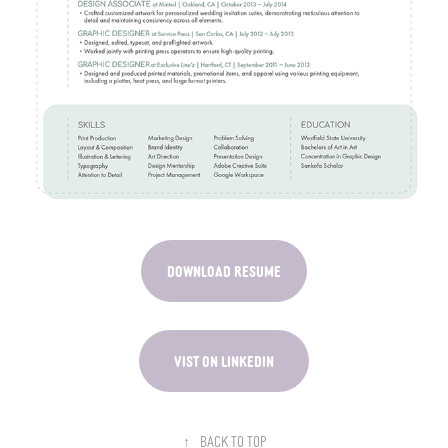
DOWNLOAD RESUME
VIST ON LINKEDIN
↑
Back to Top