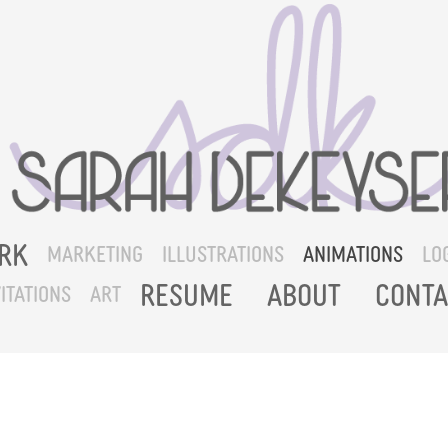
RK
MARKETING
ILLUSTRATIONS
ANIMATIONS
LO
RESUME
ABOUT
CONTA
ITATIONS
ART