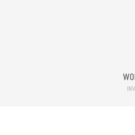
WO
INV